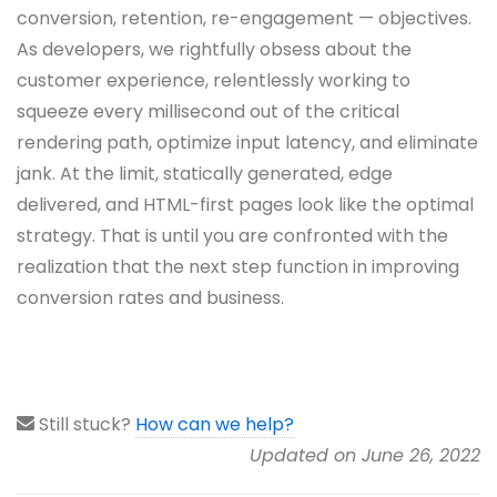
conversion, retention, re-engagement — objectives.
As developers, we rightfully obsess about the
customer experience, relentlessly working to
squeeze every millisecond out of the critical
rendering path, optimize input latency, and eliminate
jank. At the limit, statically generated, edge
delivered, and HTML-first pages look like the optimal
strategy. That is until you are confronted with the
realization that the next step function in improving
conversion rates and business.
Still stuck?
How can we help?
Updated on June 26, 2022