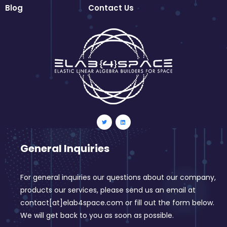
Blog
Contact Us
General Inquiries
For general inquiries our questions about our company,
products our services, please send us an email at
contact[at]elab4space.com or fill out the form below.
We will get back to you as soon as possible.