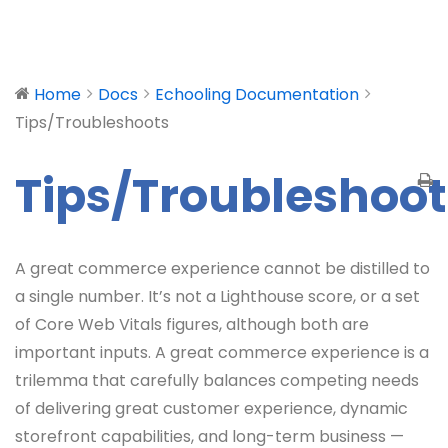
Home
Docs
Echooling Documentation
Tips/Troubleshoots
Tips/Troubleshoot
A great commerce experience cannot be distilled to
a single number. It’s not a Lighthouse score, or a set
of Core Web Vitals figures, although both are
important inputs. A great commerce experience is a
trilemma that carefully balances competing needs
of delivering great customer experience, dynamic
storefront capabilities, and long-term business —