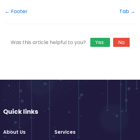
← Footer
Tab →
Was this article helpful to you?
Yes
No
Quick links
About Us
Services