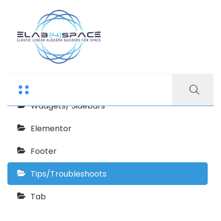
Echooling Documentation
Getting Started
Wadgets/ Sidebars
Elementor
Footer
Tips/Troubleshoots
Tab