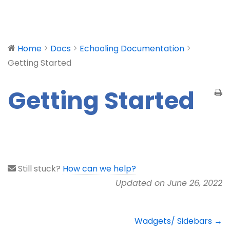
Home
Docs
Echooling Documentation
Getting Started
Getting Started
Still stuck?
How can we help?
Updated on June 26, 2022
Wadgets/ Sidebars →