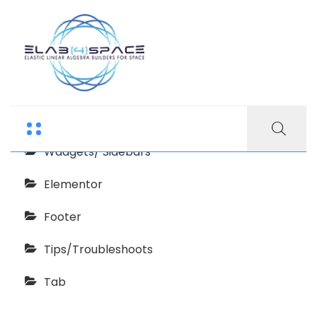
Echooling Documentation
Getting Started
Wadgets/ Sidebars
Elementor
Footer
Tips/Troubleshoots
Tab