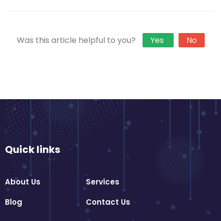
Was this article helpful to you?
Yes
No
Quick links
About Us
Services
Blog
Contact Us