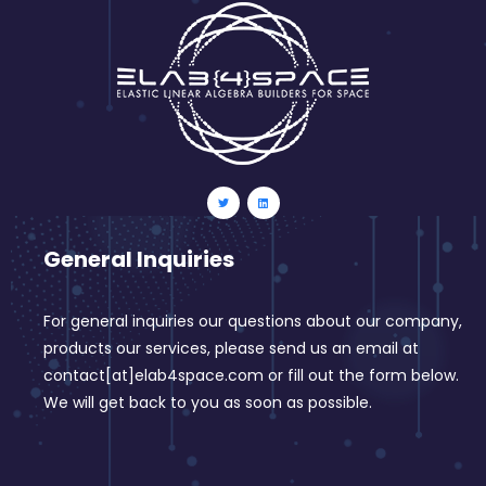
General Inquiries
For general inquiries our questions about our company,
products our services, please send us an email at
contact[at]elab4space.com or fill out the form below.
We will get back to you as soon as possible.