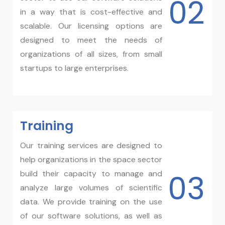
02
in a way that is cost-effective and
scalable. Our licensing options are
designed to meet the needs of
organizations of all sizes, from small
startups to large enterprises.
Training​
Our training services are designed to
help organizations in the space sector
03
build their capacity to manage and
analyze large volumes of scientific
data. We provide training on the use
of our software solutions, as well as