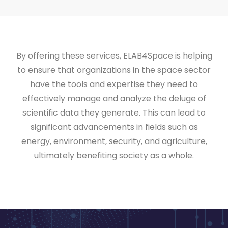
By offering these services, ELAB4Space is helping
to ensure that organizations in the space sector
have the tools and expertise they need to
effectively manage and analyze the deluge of
scientific data they generate. This can lead to
significant advancements in fields such as
energy, environment, security, and agriculture,
ultimately benefiting society as a whole.