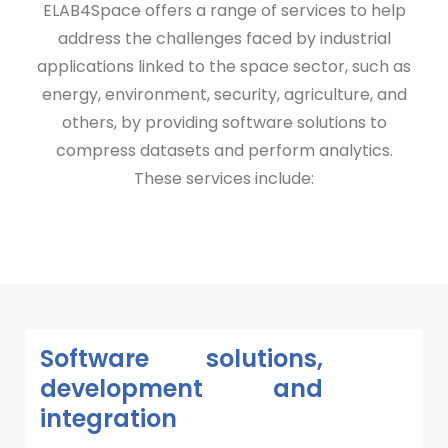
ELAB4Space offers a range of services to help
address the challenges faced by industrial
applications linked to the space sector, such as
energy, environment, security, agriculture, and
others, by providing software solutions to
compress datasets and perform analytics.
These services include:
Software solutions,
development and
integration​