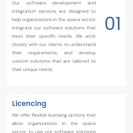
Our software development and
integration services are designed to
01
help organizations in the space sector
integrate our software solutions that
meet their specific needs. We work
closely with our clients to understand
their requirements, and develop
custom solutions that are tailored to
their unique needs.
Licencing​
We offer flexible licensing options that
allow organizations in the space
sector to use our software solutions