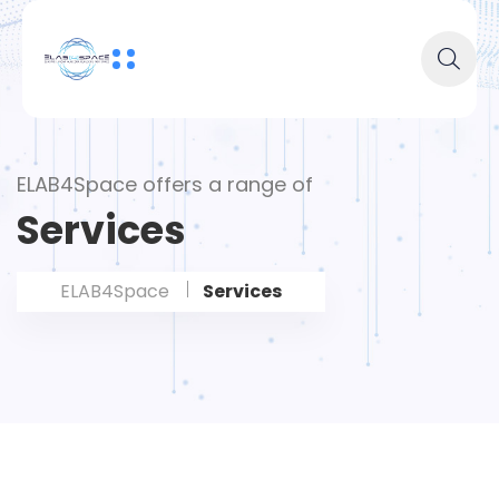
ELAB4Space offers a range of
Services
ELAB4Space
Services