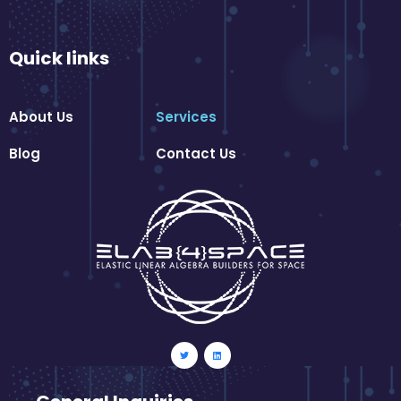
Quick links
About Us
Services
Blog
Contact Us