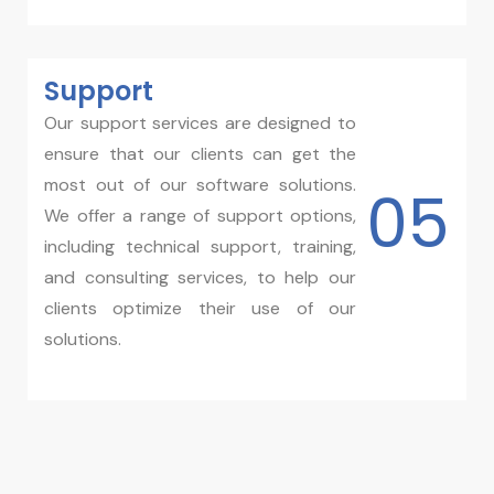
Support
Our support services are designed to
ensure that our clients can get the
most out of our software solutions.
05
We offer a range of support options,
including technical support, training,
and consulting services, to help our
clients optimize their use of our
solutions.