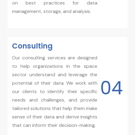
on best practices for data
management, storage, and analysis.
Consulting
Our consulting services are designed
to help organizations in the space
sector understand and leverage the
04
potential of their data. We work with
our clients to identify their specific
needs and challenges, and provide
tailored solutions that help them make
sense of their data and derive insights
that can inform their decision-making.