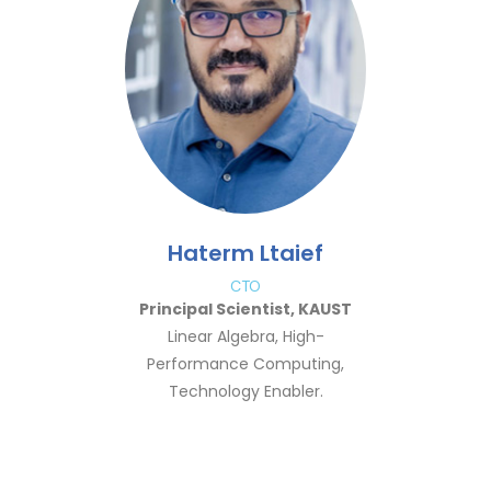
Haterm Ltaief
CTO
Principal Scientist, KAUST
Linear Algebra, High-
Performance Computing,
Technology Enabler.