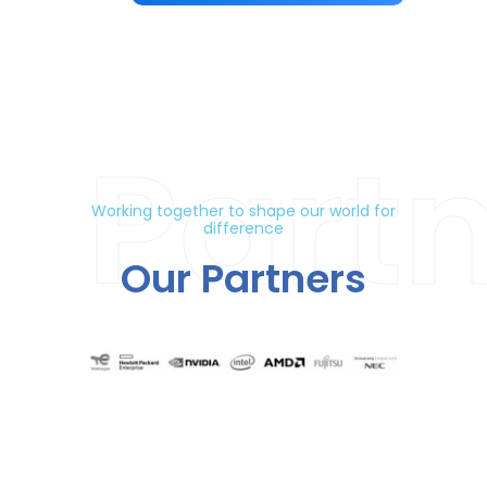
Part
Working together to shape our world for
difference
Our Partners