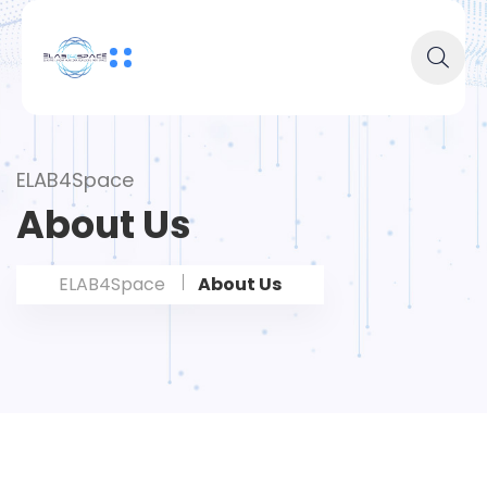
ELAB4Space
About Us
ELAB4Space
About Us