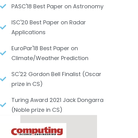
PASC'18 Best Paper on Astronomy​
ISC'20 Best Paper on Radar
Applications​
EuroPar'18 Best Paper on
Climate/Weather Prediction
SC'22 Gordon Bell Finalist (Oscar
prize in CS)​
Turing Award 2021 Jack Dongarra
(Noble prize in CS)