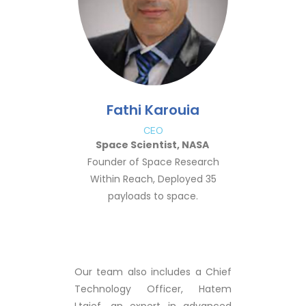
Fathi Karouia
CEO
Space Scientist, NASA
Founder of Space Research
Within Reach, Deployed 35
payloads to space.
Our team also includes a Chief
Technology Officer, Hatem