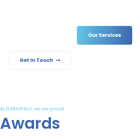
Our Services
Get In Touch
At ELAB4SPACE, we are proud!
Awards