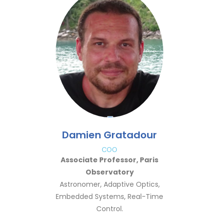
Damien Gratadour
COO
Associate Professor, Paris
Observatory
Astronomer, Adaptive Optics,
Embedded Systems, Real-Time
Control.