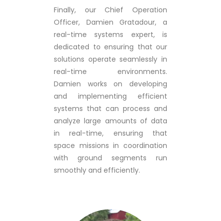
Finally, our Chief Operation
Officer, Damien Gratadour, a
real-time systems expert, is
dedicated to ensuring that our
solutions operate seamlessly in
real-time environments.
Damien works on developing
and implementing efficient
systems that can process and
analyze large amounts of data
in real-time, ensuring that
space missions in coordination
with ground segments run
smoothly and efficiently.