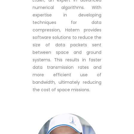
Ltaief, an expert in advanced
numerical algorithms. With
expertise in developing
techniques for data
compression, Hatem provides
software solutions to reduce the
size of data packets sent
between space and ground
systems. This results in faster
data transmission rates and
more efficient use of
bandwidth, ultimately reducing
the cost of space missions.