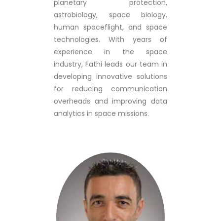
planetary protection,
astrobiology, space biology,
human spaceflight, and space
technologies. With years of
experience in the space
industry, Fathi leads our team in
developing innovative solutions
for reducing communication
overheads and improving data
analytics in space missions.