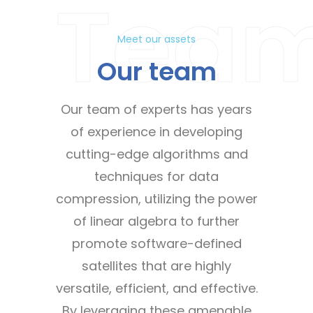
Tea
Meet our assets
Our team
Our team of experts has years
of experience in developing
cutting-edge algorithms and
techniques for data
compression, utilizing the power
of linear algebra to further
promote software-defined
satellites that are highly
versatile, efficient, and effective.
By leveraging these amenable