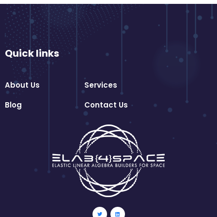
Quick links
About Us
Services
Blog
Contact Us