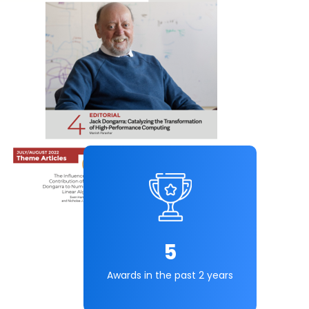
5
Awards in the past 2 years