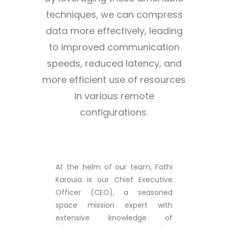
techniques, we can compress
data more effectively, leading
to improved communication
speeds, reduced latency, and
more efficient use of resources
in various remote
configurations.
At the helm of our team, Fathi
Karouia is our Chief Executive
Officer (CEO), a seasoned
space mission expert with
extensive knowledge of