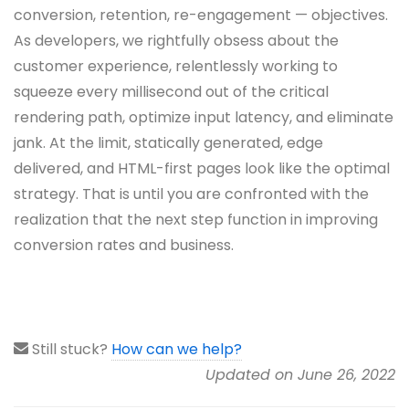
conversion, retention, re-engagement — objectives.
As developers, we rightfully obsess about the
customer experience, relentlessly working to
squeeze every millisecond out of the critical
rendering path, optimize input latency, and eliminate
jank. At the limit, statically generated, edge
delivered, and HTML-first pages look like the optimal
strategy. That is until you are confronted with the
realization that the next step function in improving
conversion rates and business.
Still stuck?
How can we help?
Updated on June 26, 2022