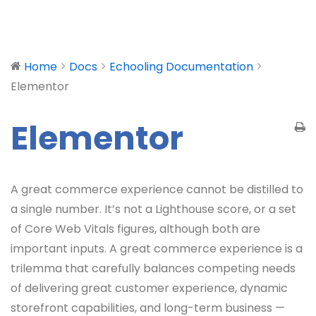
Home
Docs
Echooling Documentation
Elementor
Elementor
A great commerce experience cannot be distilled to
a single number. It’s not a Lighthouse score, or a set
of Core Web Vitals figures, although both are
important inputs. A great commerce experience is a
trilemma that carefully balances competing needs
of delivering great customer experience, dynamic
storefront capabilities, and long-term business —