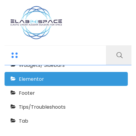
Echooling Documentation
Getting Started
Wadgets/ Sidebars
Elementor
Footer
Tips/Troubleshoots
Tab