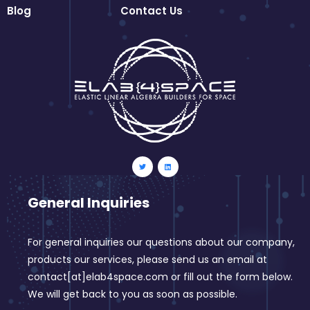
Blog
Contact Us
General Inquiries
For general inquiries our questions about our company,
products our services, please send us an email at
contact[at]elab4space.com or fill out the form below.
We will get back to you as soon as possible.