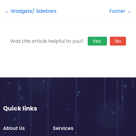
← Wadgets/ Sidebars
Footer →
Was this article helpful to you?
Yes
No
Quick links
About Us
Services