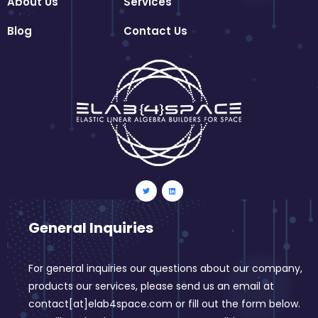
About Us
Services
Blog
Contact Us
General Inquiries
For general inquiries our questions about our company,
products our services, please send us an email at
contact[at]elab4space.com or fill out the form below.