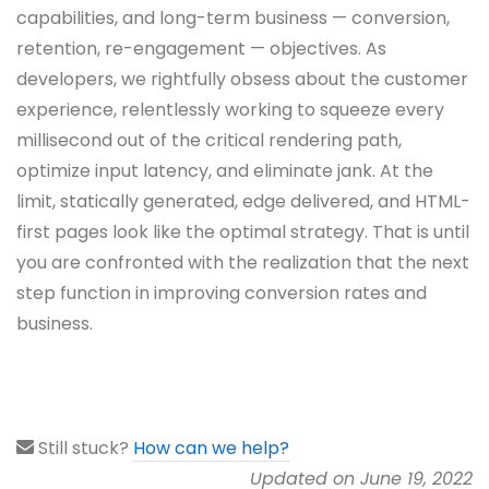
capabilities, and long-term business — conversion,
retention, re-engagement — objectives. As
developers, we rightfully obsess about the customer
experience, relentlessly working to squeeze every
millisecond out of the critical rendering path,
optimize input latency, and eliminate jank. At the
limit, statically generated, edge delivered, and HTML-
first pages look like the optimal strategy. That is until
you are confronted with the realization that the next
step function in improving conversion rates and
business.
Still stuck?
How can we help?
Updated on June 19, 2022