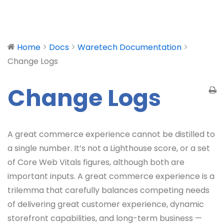
Home
Docs
Waretech Documentation
Change Logs
Change Logs
A great commerce experience cannot be distilled to
a single number. It’s not a Lighthouse score, or a set
of Core Web Vitals figures, although both are
important inputs. A great commerce experience is a
trilemma that carefully balances competing needs
of delivering great customer experience, dynamic
storefront capabilities, and long-term business —