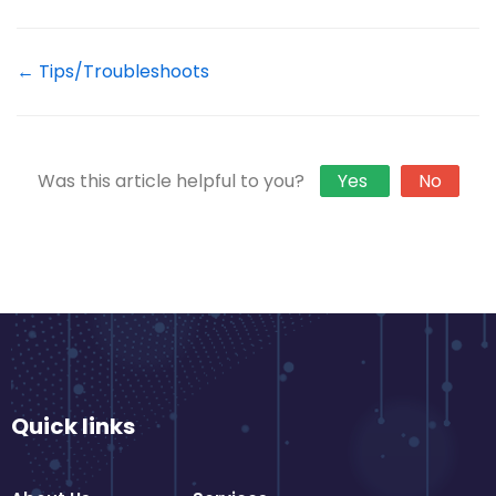
← Tips/Troubleshoots
Was this article helpful to you?
Yes
No
Quick links