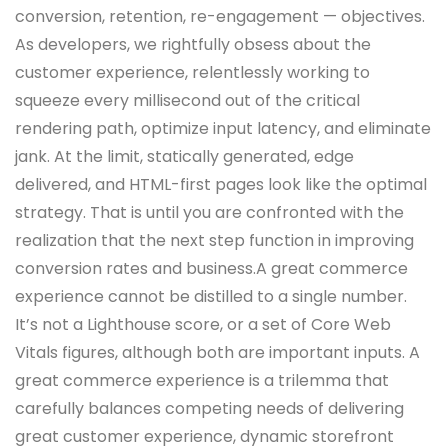
conversion, retention, re-engagement — objectives.
As developers, we rightfully obsess about the
customer experience, relentlessly working to
squeeze every millisecond out of the critical
rendering path, optimize input latency, and eliminate
jank. At the limit, statically generated, edge
delivered, and HTML-first pages look like the optimal
strategy. That is until you are confronted with the
realization that the next step function in improving
conversion rates and business.A great commerce
experience cannot be distilled to a single number.
It’s not a Lighthouse score, or a set of Core Web
Vitals figures, although both are important inputs. A
great commerce experience is a trilemma that
carefully balances competing needs of delivering
great customer experience, dynamic storefront