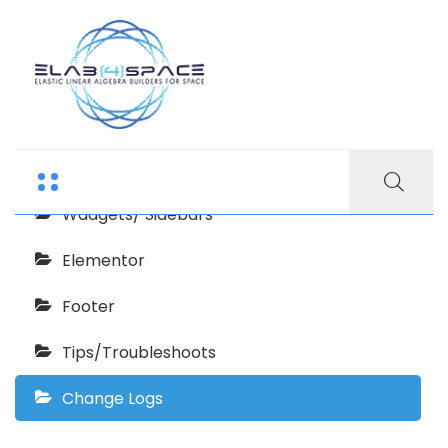
Waretech Documentation
Getting Started
Wadgets/ Sidebars
Elementor
Footer
Tips/Troubleshoots
Change Logs