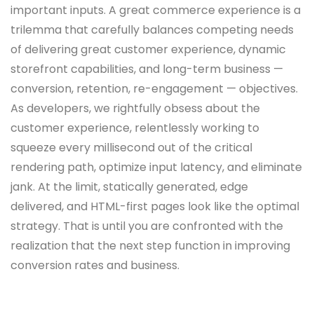
important inputs. A great commerce experience is a
trilemma that carefully balances competing needs
of delivering great customer experience, dynamic
storefront capabilities, and long-term business —
conversion, retention, re-engagement — objectives.
As developers, we rightfully obsess about the
customer experience, relentlessly working to
squeeze every millisecond out of the critical
rendering path, optimize input latency, and eliminate
jank. At the limit, statically generated, edge
delivered, and HTML-first pages look like the optimal
strategy. That is until you are confronted with the
realization that the next step function in improving
conversion rates and business.