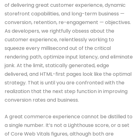
of delivering great customer experience, dynamic
storefront capabilities, and long-term business —
conversion, retention, re-engagement — objectives.
As developers, we rightfully obsess about the
customer experience, relentlessly working to
squeeze every millisecond out of the critical
rendering path, optimize input latency, and eliminate
jank. At the limit, statically generated, edge
delivered, and HTML-first pages look like the optimal
strategy. That is until you are confronted with the
realization that the next step function in improving
conversion rates and business.
A great commerce experience cannot be distilled to
a single number. It’s not a Lighthouse score, or a set
of Core Web Vitals figures, although both are