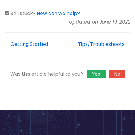
Still stuck?
How can we help?
Updated on June 19, 2022
← Getting Started
Tips/Troubleshoots →
Was this article helpful to you?
Yes
No