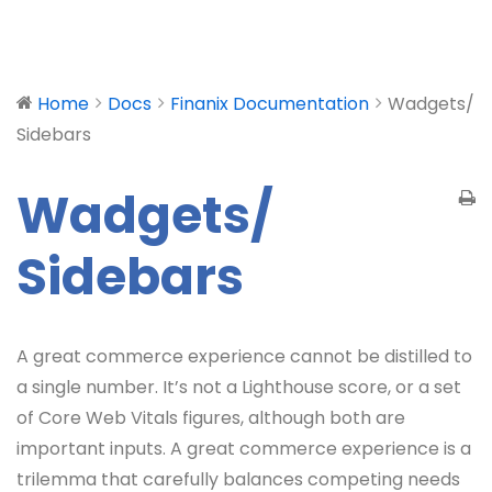
Home
Docs
Finanix Documentation
Wadgets/
Sidebars
Wadgets/
Sidebars
A great commerce experience cannot be distilled to
a single number. It’s not a Lighthouse score, or a set
of Core Web Vitals figures, although both are
important inputs. A great commerce experience is a
trilemma that carefully balances competing needs