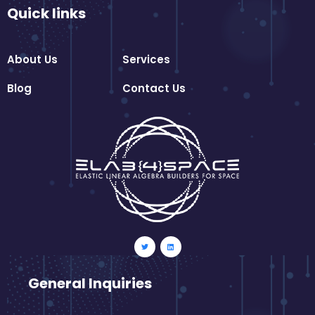
Quick links
About Us
Services
Blog
Contact Us
General Inquiries