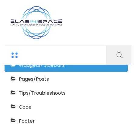
Finanix Documentation
Getting Started
Wadgets/ Sidebars
Pages/Posts
Tips/Troubleshoots
Code
Footer