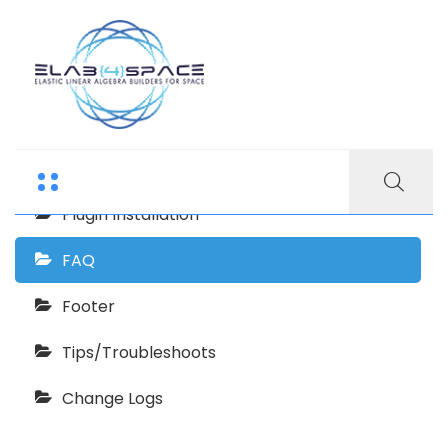
Echooling Documentation
Getting Start
Plugin Installation
FAQ
Footer
Tips/Troubleshoots
Change Logs