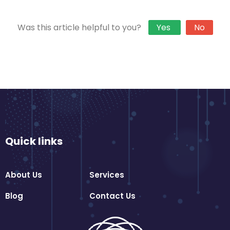
Was this article helpful to you?
Yes
No
Quick links
About Us
Services
Blog
Contact Us