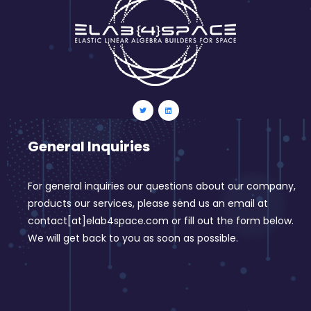
General Inquiries
For general inquiries our questions about our company,
products our services, please send us an email at
contact[at]elab4space.com or fill out the form below.
We will get back to you as soon as possible.