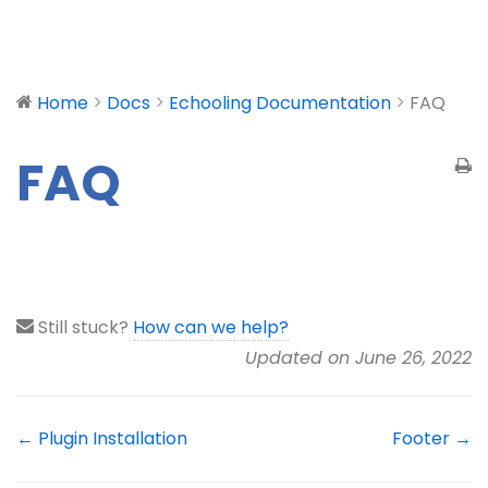
Home
Docs
Echooling Documentation
FAQ
FAQ
Still stuck?
How can we help?
Updated on June 26, 2022
← Plugin Installation
Footer →