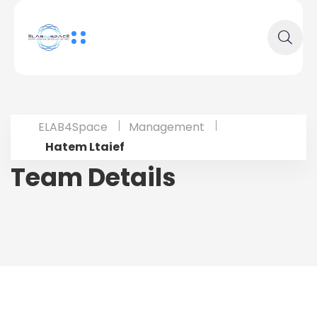
ELAB4Space
Management
Hatem Ltaief
Team Details