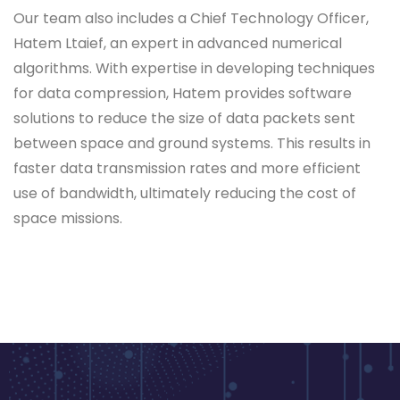
Our team also includes a Chief Technology Officer,
Hatem Ltaief, an expert in advanced numerical
algorithms. With expertise in developing techniques
for data compression, Hatem provides software
solutions to reduce the size of data packets sent
between space and ground systems. This results in
faster data transmission rates and more efficient
use of bandwidth, ultimately reducing the cost of
space missions.