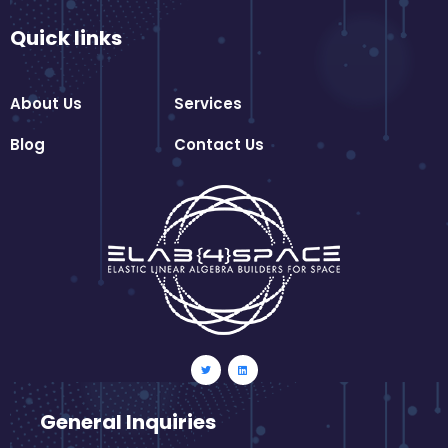
Quick links
About Us
Services
Blog
Contact Us
General Inquiries