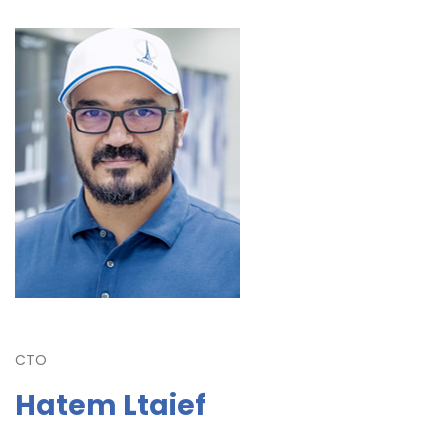
CTO
Hatem Ltaief