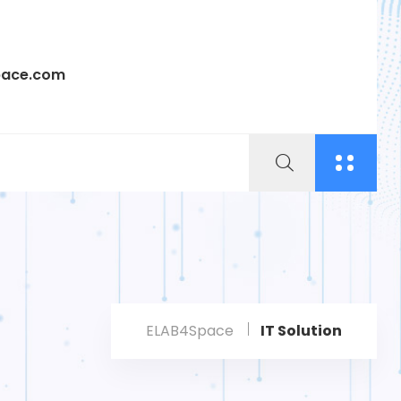
pace.com
ELAB4Space
IT Solution