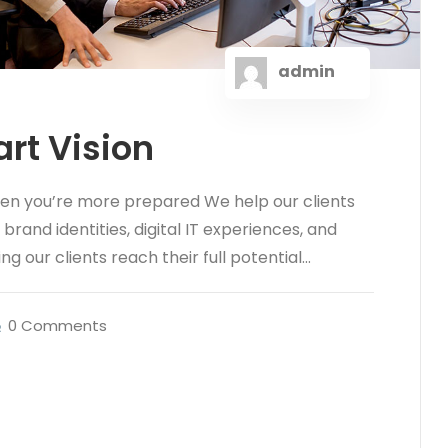
admin
rt Vision
hen you’re more prepared We help our clients
rand identities, digital IT experiences, and
ng our clients reach their full potential...
0 Comments