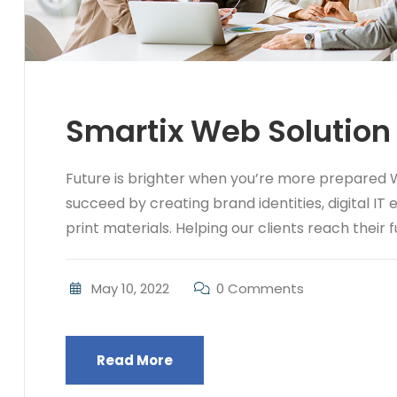
Smartix Web Solution
Future is brighter when you’re more prepared W
succeed by creating brand identities, digital IT
print materials. Helping our clients reach their ful
May 10, 2022
0 Comments
Read More