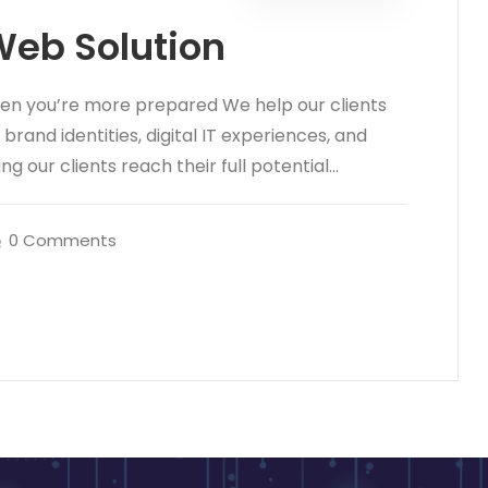
Web Solution
hen you’re more prepared We help our clients
rand identities, digital IT experiences, and
ng our clients reach their full potential...
0 Comments