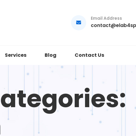
Email Address
contact@elab4s
Services
Blog
Contact Us
Categories:
n