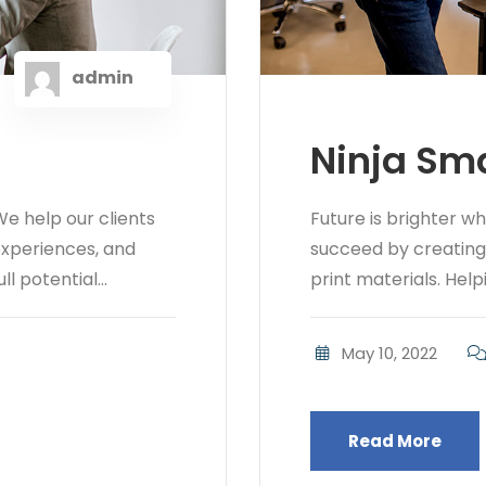
admin
Ninja Sma
e help our clients
Future is brighter w
 experiences, and
succeed by creating b
l potential...
print materials. Helpi
May 10, 2022
Read More