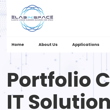
Home
About Us
Applications
Portfolio 
IT Solutio