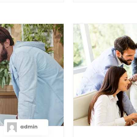
admin