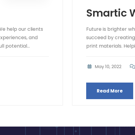
Smartic 
e help our clients
Future is brighter w
 experiences, and
succeed by creating b
l potential...
print materials. Helpi
May 10, 2022
Read More