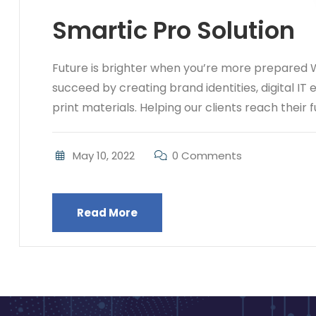
Smartic Pro Solution
Future is brighter when you’re more prepared W
succeed by creating brand identities, digital IT
print materials. Helping our clients reach their ful
May 10, 2022
0 Comments
Read More