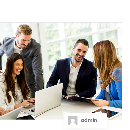
admin