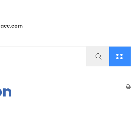
pace.com
on