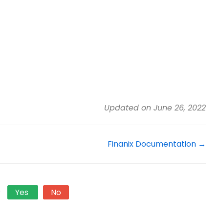
Updated on June 26, 2022
Finanix Documentation →
?
Yes
No