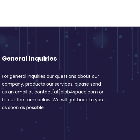
General Inquiries
For general inquiries our questions about our
company, products our services, please send
us an email at contact[at]elab4space.com or
fill out the form below. We will get back to you
as soon as possible.