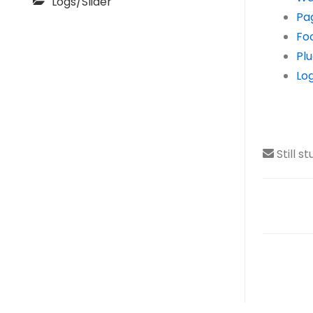
Logs/Slider
Pa
Fo
Plu
Log
Still s