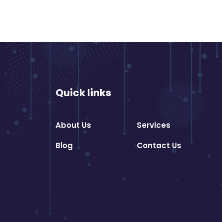
Quick links
About Us
Services
Blog
Contact Us