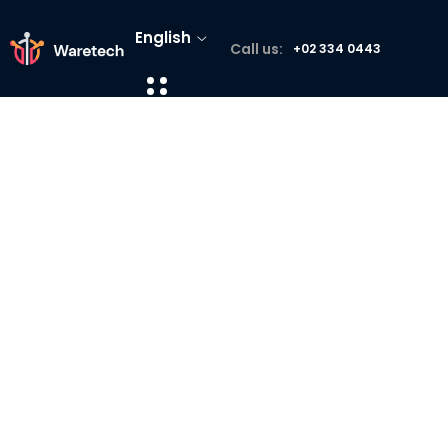
English
Call us:
+02 334 0443