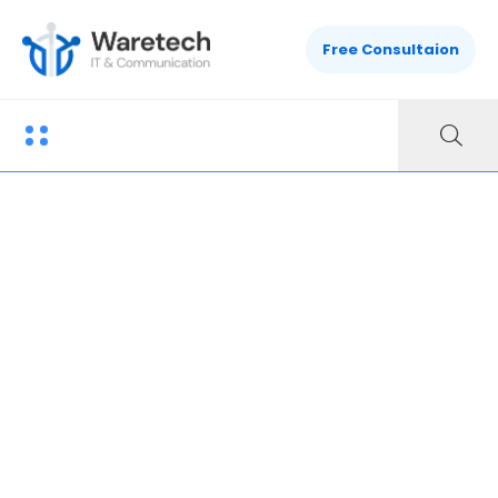
Free Consultaion